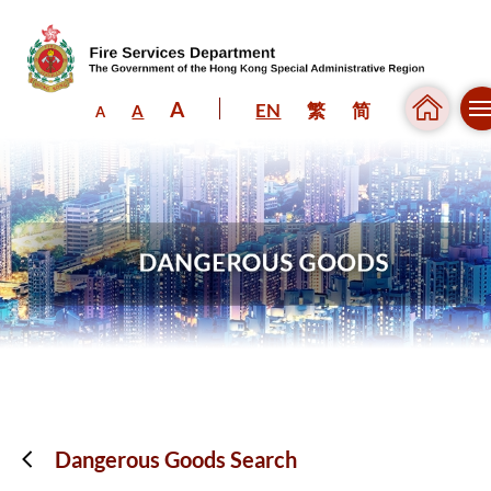
A
EN
繁
简
A
A
Skip to content (Press enter)
Dangerous Goods Search