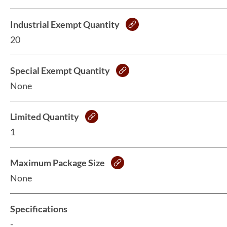
Industrial Exempt Quantity
20
Special Exempt Quantity
None
Limited Quantity
1
Maximum Package Size
None
Specifications
-