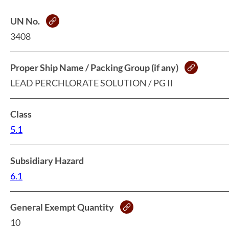
UN No.
3408
Proper Ship Name / Packing Group (if any)
LEAD PERCHLORATE SOLUTION / PG II
Class
5.1
Subsidiary Hazard
6.1
General Exempt Quantity
10