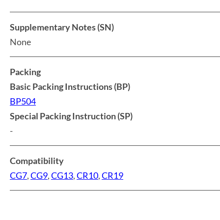
Supplementary Notes (SN)
None
Packing
Basic Packing Instructions (BP)
BP504
Special Packing Instruction (SP)
-
Compatibility
CG7
,
CG9
,
CG13
,
CR10
,
CR19