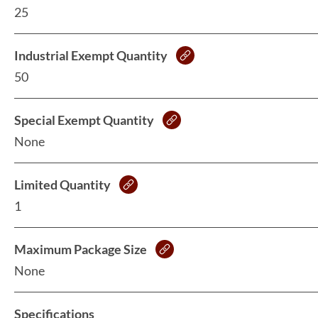
25
Industrial Exempt Quantity
50
Special Exempt Quantity
None
Limited Quantity
1
Maximum Package Size
None
Specifications