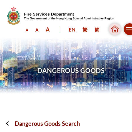
A
EN
繁
简
A
A
Skip to content (Press enter)
Dangerous Goods Search