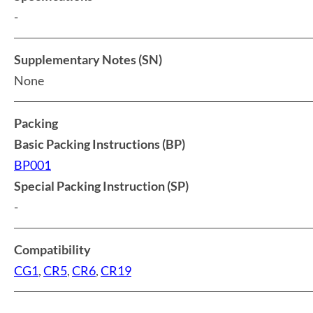
-
Supplementary Notes (SN)
None
Packing
Basic Packing Instructions (BP)
BP001
Special Packing Instruction (SP)
-
Compatibility
CG1
,
CR5
,
CR6
,
CR19