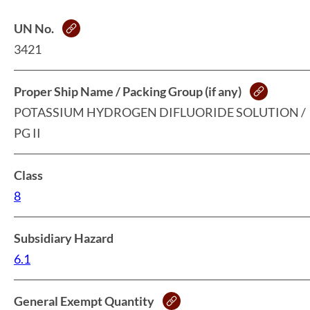
UN No.
3421
Proper Ship Name / Packing Group (if any)
POTASSIUM HYDROGEN DIFLUORIDE SOLUTION /
PG II
Class
8
Subsidiary Hazard
6.1
General Exempt Quantity