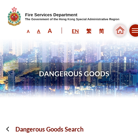
A
EN
繁
简
A
A
Skip to content (Press enter)
Dangerous Goods Search