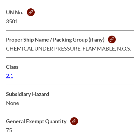
UN No.
3501
Proper Ship Name / Packing Group (if any)
CHEMICAL UNDER PRESSURE, FLAMMABLE, N.O.S.
Class
2.1
Subsidiary Hazard
None
General Exempt Quantity
75