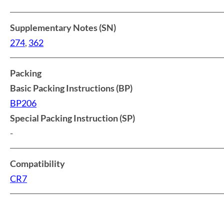
Supplementary Notes (SN)
274
,
362
Packing
Basic Packing Instructions (BP)
BP206
Special Packing Instruction (SP)
-
Compatibility
CR7