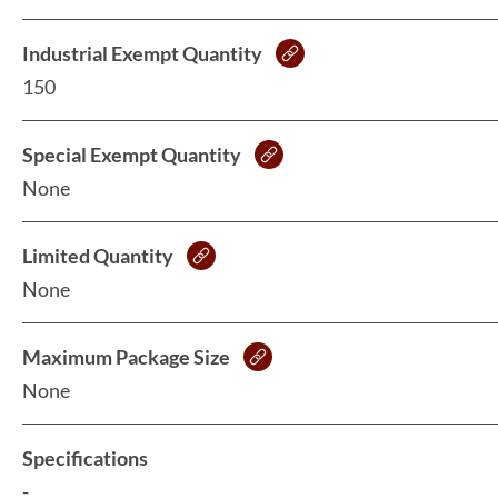
Industrial Exempt Quantity
150
Special Exempt Quantity
None
Limited Quantity
None
Maximum Package Size
None
Specifications
-