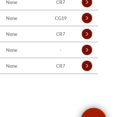
None
CR7
None
CG19
None
CR7
None
-
None
CR7