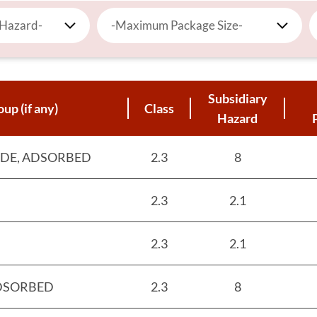
 Hazard-
-Maximum Package Size-
Subsidiary
up (if any)
Class
Hazard
DE, ADSORBED
2.3
8
2.3
2.1
2.3
2.1
ADSORBED
2.3
8