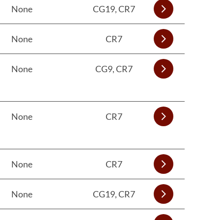
None
CG19, CR7
None
CR7
None
CG9, CR7
None
CR7
None
CR7
None
CG19, CR7