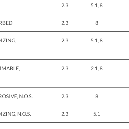
2.3
5.1, 8
ORBED
2.3
8
IZING,
2.3
5.1, 8
MMABLE,
2.3
2.1, 8
SIVE, N.O.S.
2.3
8
ZING, N.O.S.
2.3
5.1