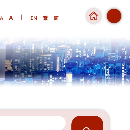
A
EN
繁
简
A
Regul
Danger
Pressure