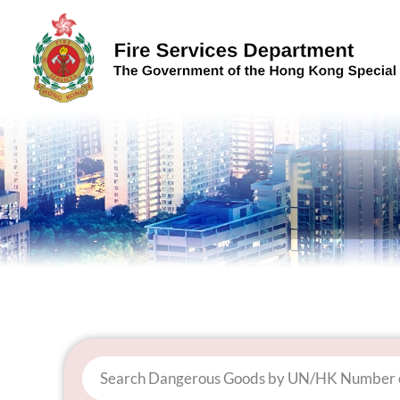
Skip to content (Press enter)