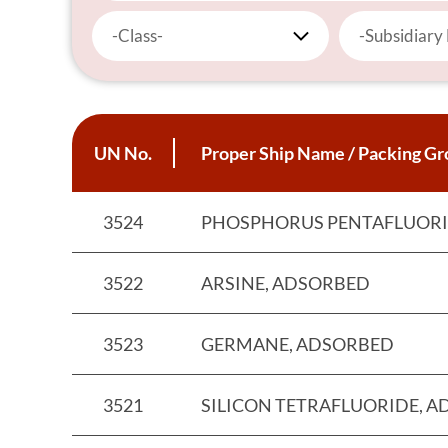
-Class-
-Subsidiary
UN No.
Proper Ship Name / Packing Gro
3524
PHOSPHORUS PENTAFLUORI
3522
ARSINE, ADSORBED
3523
GERMANE, ADSORBED
3521
SILICON TETRAFLUORIDE, 