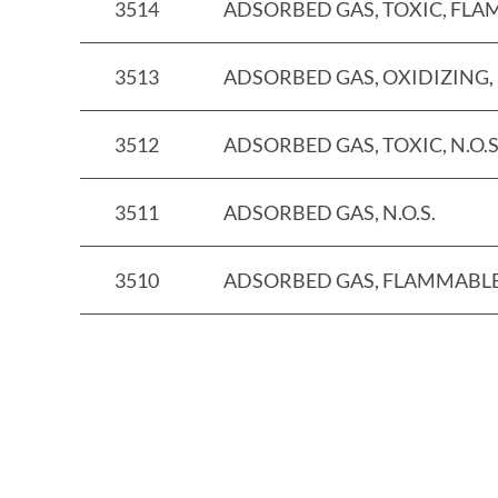
3514
ADSORBED GAS, TOXIC, FLAM
3513
ADSORBED GAS, OXIDIZING, N
3512
ADSORBED GAS, TOXIC, N.O.S
3511
ADSORBED GAS, N.O.S.
3510
ADSORBED GAS, FLAMMABLE, 