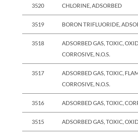
3520
CHLORINE, ADSORBED
3519
BORON TRIFLUORIDE, ADS
3518
ADSORBED GAS, TOXIC, OXID
CORROSIVE, N.O.S.
3517
ADSORBED GAS, TOXIC, FLA
CORROSIVE, N.O.S.
3516
ADSORBED GAS, TOXIC, CORRO
3515
ADSORBED GAS, TOXIC, OXIDI