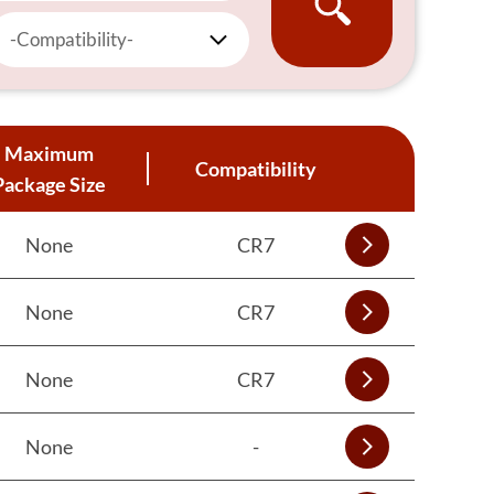
-Compatibility-
Maximum
Compatibility
Package Size
None
CR7
None
CR7
None
CR7
None
-