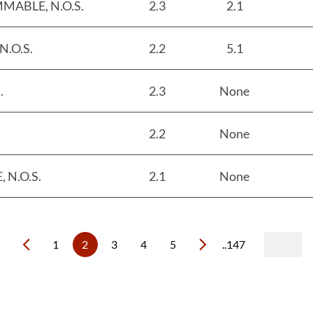
MABLE, N.O.S.
2.3
2.1
.O.S.
2.2
5.1
.
2.3
None
2.2
None
N.O.S.
2.1
None
1
2
3
4
5
..147